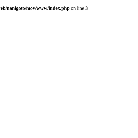
/web/nanigoto/mov/www/index.php
on line
3