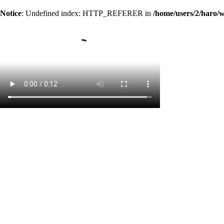
Notice
: Undefined index: HTTP_REFERER in
/home/users/2/haro